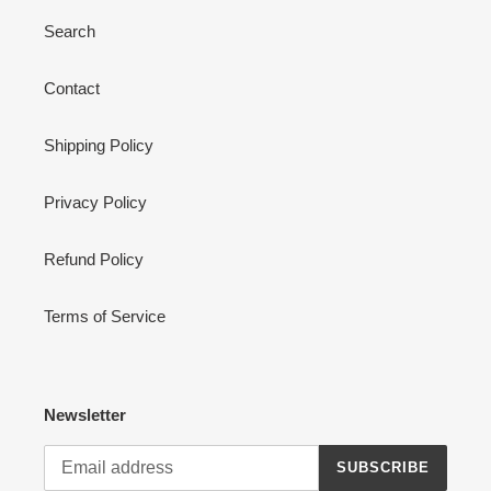
Search
Contact
Shipping Policy
Privacy Policy
Refund Policy
Terms of Service
Newsletter
SUBSCRIBE