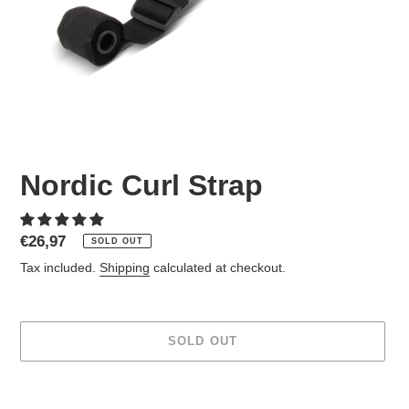
Nordic Curl Strap
Regular
€26,97
SOLD OUT
price
Tax included.
Shipping
calculated at checkout.
SOLD OUT
Adding
product