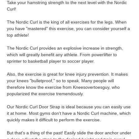
Take your hamstring strength to the next level with the Nordic
to
Curl!
your
cart
The Nordic Curl is the king of all exercises for the legs. When
you have "mastered" this exercise, you can consider yourself a
top athlete!
The Nordic Curl provides an explosive increase in strength,
which will greatly benefit any athlete. From powerlifter to
sprinter to basketball player to soccer player.
Also, the exercise is great for knee injury prevention. It makes
your knees "bulletproof," so to speak. Many people will
therefore know the exercise from Kneesovertoesguy, who
popularized the exercise tremendously.
Our Nordic Curl Door Strap is ideal because you can easily use
it at home. Most gyms don't have a Nordic Curl machine, which
quickly makes it difficult to perform the exercise.
But that's a thing of the past! Easily slide the door anchor under