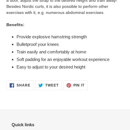
a door, adjust the strap to the desired height and train away!
Besides Nordic curls, it is also possible to perform other
exercises with it, e.g. numerous abdominal exercises.
Benefits:
Provide explosive hamstring strength
Bulletproof your knees
Train easily and comfortably at home
Soft padding for an enjoyable workout experience
Easy to adjust to your desired height
SHARE
TWEET
PIN
SHARE
TWEET
PIN IT
ON
ON
ON
FACEBOOK
TWITTER
PINTEREST
Quick links