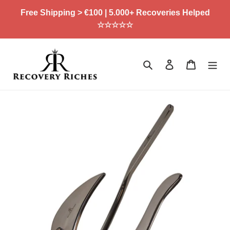
Skip
Free Shipping > €100 | 5.000+ Recoveries Helped
to
☆☆☆☆☆
content
Search
Log in
Cart