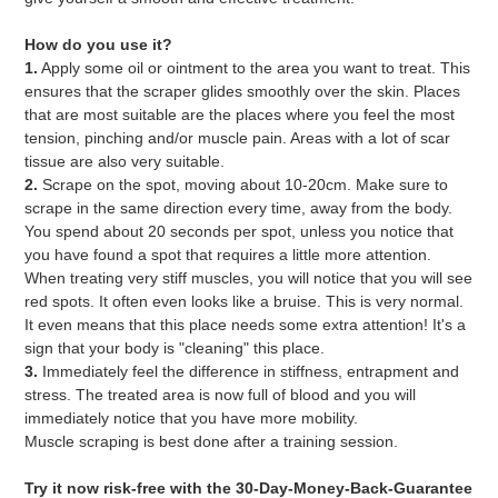
How do you use it?
1.
Apply some oil or ointment to the area you want to treat. This
ensures that the scraper glides smoothly over the skin. Places
that are most suitable are the places where you feel the most
tension, pinching and/or muscle pain. Areas with a lot of scar
tissue are also very suitable.
2.
Scrape on the spot, moving about 10-20cm. Make sure to
scrape in the same direction every time, away from the body.
You spend about 20 seconds per spot, unless you notice that
you have found a spot that requires a little more attention.
When treating very stiff muscles, you will notice that you will see
red spots. It often even looks like a bruise. This is very normal.
It even means that this place needs some extra attention! It's a
sign that your body is "cleaning" this place.
3.
Immediately feel the difference in stiffness, entrapment and
stress. The treated area is now full of blood and you will
immediately notice that you have more mobility.
Muscle scraping is best done after a training session.
Try it now risk-free with the 30-Day-Money-Back-Guarantee