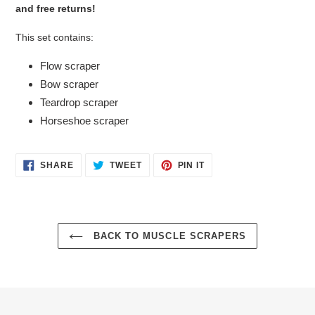
and free returns!
This set contains:
Flow scraper
Bow scraper
Teardrop scraper
Horseshoe scraper
SHARE
TWEET
PIN
SHARE
TWEET
PIN IT
ON
ON
ON
FACEBOOK
TWITTER
PINTEREST
BACK TO MUSCLE SCRAPERS