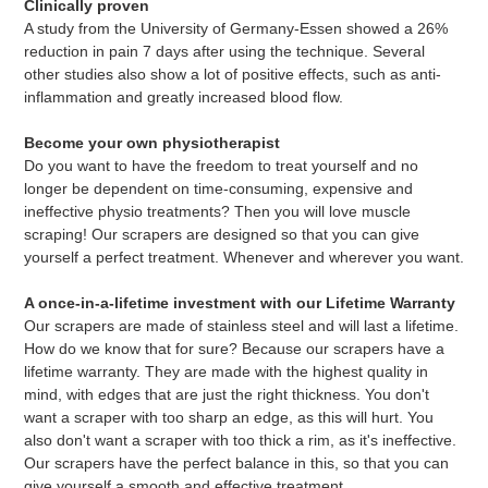
Clinically proven
A study from the University of Germany-Essen showed a 26%
reduction in pain 7 days after using the technique. Several
other studies also show a lot of positive effects, such as anti-
inflammation and greatly increased blood flow.
Become your own physiotherapist
Do you want to have the freedom to treat yourself and no
longer be dependent on time-consuming, expensive and
ineffective physio treatments? Then you will love muscle
scraping! Our scrapers are designed so that you can give
yourself a perfect treatment. Whenever and wherever you want.
A once-in-a-lifetime investment with our Lifetime Warranty
Our scrapers are made of stainless steel and will last a lifetime.
How do we know that for sure? Because our scrapers have a
lifetime warranty. They are made with the highest quality in
mind, with edges that are just the right thickness. You don't
want a scraper with too sharp an edge, as this will hurt. You
also don't want a scraper with too thick a rim, as it's ineffective.
Our scrapers have the perfect balance in this, so that you can
give yourself a smooth and effective treatment.