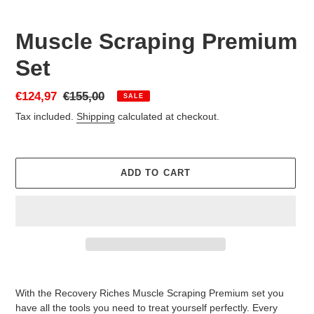
Muscle Scraping Premium
Set
Sale
€124,97
Regular
€155,00
SALE
price
price
Tax included.
Shipping
calculated at checkout.
ADD TO CART
Adding
product
With the Recovery Riches Muscle Scraping Premium set you
to
have all the tools you need to treat yourself perfectly. Every