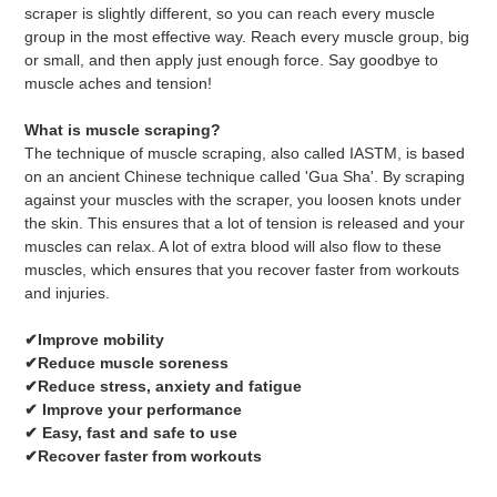
your
scraper is slightly different, so you can reach every muscle
cart
group in the most effective way. Reach every muscle group, big
or small, and then apply just enough force. Say goodbye to
muscle aches and tension!
What is muscle scraping?
The technique of muscle scraping, also called IASTM, is based
on an ancient Chinese technique called 'Gua Sha'. By scraping
against your muscles with the scraper, you loosen knots under
the skin. This ensures that a lot of tension is released and your
muscles can relax. A lot of extra blood will also flow to these
muscles, which ensures that you recover faster from workouts
and injuries.
✔Improve mobility
✔Reduce muscle soreness
✔Reduce stress, anxiety and fatigue
✔ Improve your performance
✔ Easy, fast and safe to use
✔Recover faster from workouts