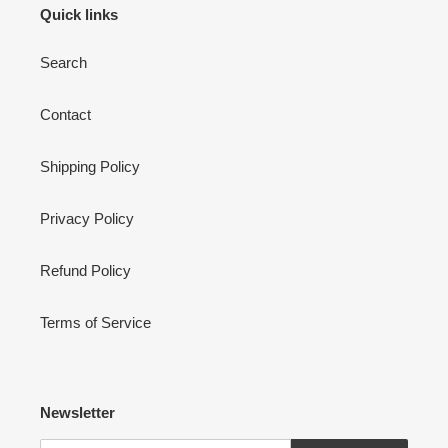
Quick links
Search
Contact
Shipping Policy
Privacy Policy
Refund Policy
Terms of Service
Newsletter