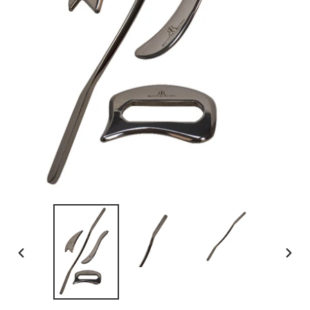
PREVIOUS
NEX
SLIDE
SLID